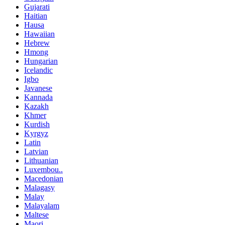
Gujarati
Haitian
Hausa
Hawaiian
Hebrew
Hmong
Hungarian
Icelandic
Igbo
Javanese
Kannada
Kazakh
Khmer
Kurdish
Kyrgyz
Latin
Latvian
Lithuanian
Luxembou..
Macedonian
Malagasy
Malay
Malayalam
Maltese
Maori