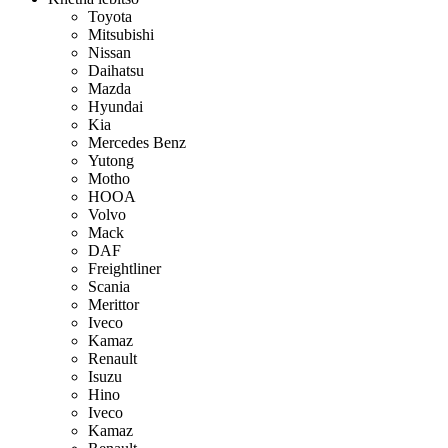
Toyota
Mitsubishi
Nissan
Daihatsu
Mazda
Hyundai
Kia
Mercedes Benz
Yutong
Motho
HOOA
Volvo
Mack
DAF
Freightliner
Scania
Merittor
Iveco
Kamaz
Renault
Isuzu
Hino
Iveco
Kamaz