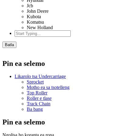
Hyundai
Jcb
John Deere
Kubota
Komatsu
New Holland
Batla
Pin ea selemo
Likarolo tsa Undercarriage
Sprocket
Motho ea sa tsotelleng
Top Roller
Roller e tlase
Track Chain
Ba bang
Pin ea selemo
Ngolisa ho koranta ea rona