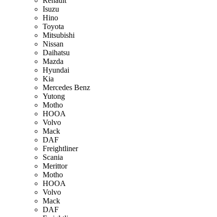
Renault
Isuzu
Hino
Toyota
Mitsubishi
Nissan
Daihatsu
Mazda
Hyundai
Kia
Mercedes Benz
Yutong
Motho
HOOA
Volvo
Mack
DAF
Freightliner
Scania
Merittor
Motho
HOOA
Volvo
Mack
DAF