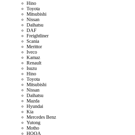
Hino
Toyota
Mitsubishi
Nissan
Daihatsu
DAF
Freightliner
Scania
Merittor
Iveco
Kamaz
Renault
Isuzu
Hino
Toyota
Mitsubishi
Nissan
Daihatsu
Mazda
Hyundai
Kia
Mercedes Benz
Yutong
Motho
HOOA