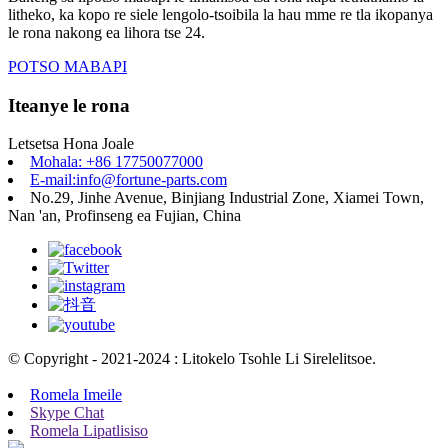
litheko, ka kopo re siele lengolo-tsoibila la hau mme re tla ikopanya
le rona nakong ea lihora tse 24.
POTSO MABAPI
Iteanye le rona
Letsetsa Hona Joale
Mohala: +86 17750077000
E-mail:info@fortune-parts.com
No.29, Jinhe Avenue, Binjiang Industrial Zone, Xiamei Town,
Nan 'an, Profinseng ea Fujian, China
© Copyright - 2021-2024 : Litokelo Tsohle Li Sirelelitsoe.
Romela Imeile
Skype Chat
Romela Lipatlisiso