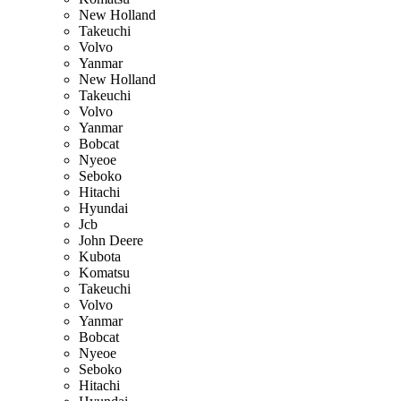
New Holland
Takeuchi
Volvo
Yanmar
New Holland
Takeuchi
Volvo
Yanmar
Bobcat
Nyeoe
Seboko
Hitachi
Hyundai
Jcb
John Deere
Kubota
Komatsu
Takeuchi
Volvo
Yanmar
Bobcat
Nyeoe
Seboko
Hitachi