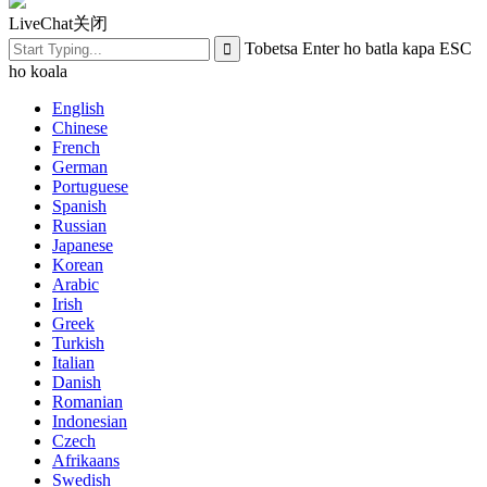
LiveChat
关闭
Tobetsa Enter ho batla kapa ESC
ho koala
English
Chinese
French
German
Portuguese
Spanish
Russian
Japanese
Korean
Arabic
Irish
Greek
Turkish
Italian
Danish
Romanian
Indonesian
Czech
Afrikaans
Swedish