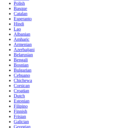
Polish
Basque
Catalan
Esperanto
Hindi
Lao
Albanian
Amharic
Armenian
Azerbaijani
Belarusian
Bengali
Bosnian
Bulgarian
Cebuano
Chichewa
Corsican
Croatian
Dutch
Estonian
Filipino
Finnish
Frisian
Galician
Georgian