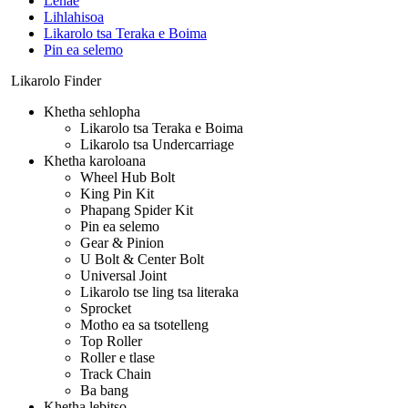
Lehae
Lihlahisoa
Likarolo tsa Teraka e Boima
Pin ea selemo
Likarolo Finder
Khetha sehlopha
Likarolo tsa Teraka e Boima
Likarolo tsa Undercarriage
Khetha karoloana
Wheel Hub Bolt
King Pin Kit
Phapang Spider Kit
Pin ea selemo
Gear & Pinion
U Bolt & Center Bolt
Universal Joint
Likarolo tse ling tsa literaka
Sprocket
Motho ea sa tsotelleng
Top Roller
Roller e tlase
Track Chain
Ba bang
Khetha lebitso