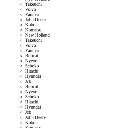
Takeuchi
Volvo
Yanmar
John Deere
Kubota
Komatsu
New Holland
Takeuchi
Volvo
Yanmar
Bobcat
Nyeoe
Seboko
Hitachi
Hyundai
Jcb
Bobcat
Nyeoe
Seboko
Hitachi
Hyundai
Jcb
John Deere
Kubota
Komatsu