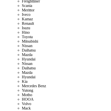
Freightliner
Scania
Merittor
Iveco
Kamaz
Renault
Isuzu
Hino
Toyota
Mitsubishi
Nissan
Daihatsu
Mazda
Hyundai
Nissan
Daihatsu
Mazda
Hyundai
Kia
Mercedes Benz
Yutong
Motho
HOOA
Volvo
Mack