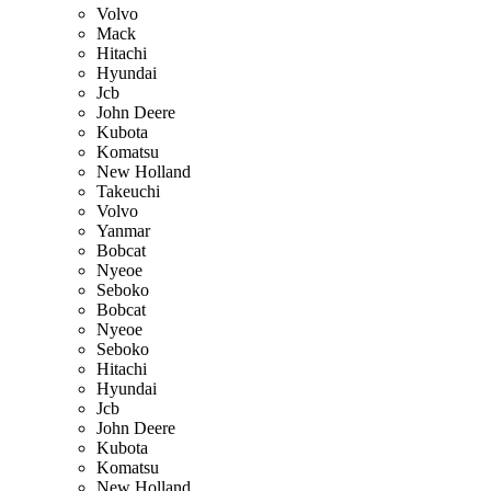
Volvo
Mack
Hitachi
Hyundai
Jcb
John Deere
Kubota
Komatsu
New Holland
Takeuchi
Volvo
Yanmar
Bobcat
Nyeoe
Seboko
Bobcat
Nyeoe
Seboko
Hitachi
Hyundai
Jcb
John Deere
Kubota
Komatsu
New Holland