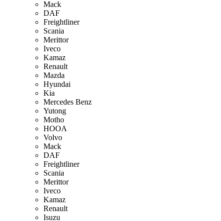
Mack
DAF
Freightliner
Scania
Merittor
Iveco
Kamaz
Renault
Mazda
Hyundai
Kia
Mercedes Benz
Yutong
Motho
HOOA
Volvo
Mack
DAF
Freightliner
Scania
Merittor
Iveco
Kamaz
Renault
Isuzu