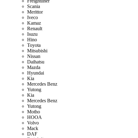
Freightliner
Scania
Merittor
Iveco
Kamaz
Renault
Isuzu
Hino
Toyota
Mitsubishi
Nissan
Daihatsu
Mazda
Hyundai
Kia
Mercedes Benz
Yutong
Kia
Mercedes Benz
Yutong
Motho
HOOA
Volvo
Mack
DAF