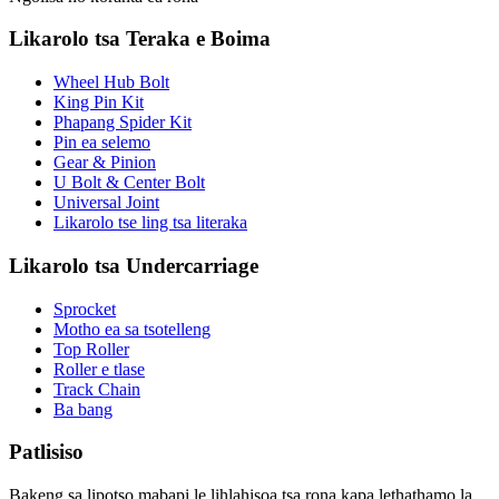
Likarolo tsa Teraka e Boima
Wheel Hub Bolt
King Pin Kit
Phapang Spider Kit
Pin ea selemo
Gear & Pinion
U Bolt & Center Bolt
Universal Joint
Likarolo tse ling tsa literaka
Likarolo tsa Undercarriage
Sprocket
Motho ea sa tsotelleng
Top Roller
Roller e tlase
Track Chain
Ba bang
Patlisiso
Bakeng sa lipotso mabapi le lihlahisoa tsa rona kapa lethathamo la