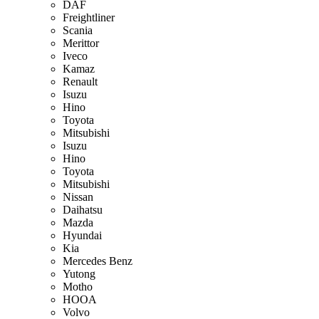
DAF
Freightliner
Scania
Merittor
Iveco
Kamaz
Renault
Isuzu
Hino
Toyota
Mitsubishi
Isuzu
Hino
Toyota
Mitsubishi
Nissan
Daihatsu
Mazda
Hyundai
Kia
Mercedes Benz
Yutong
Motho
HOOA
Volvo