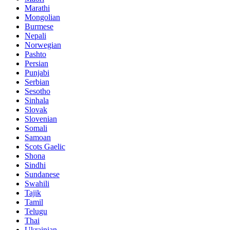
Marathi
Mongolian
Burmese
Nepali
Norwegian
Pashto
Persian
Punjabi
Serbian
Sesotho
Sinhala
Slovak
Slovenian
Somali
Samoan
Scots Gaelic
Shona
Sindhi
Sundanese
Swahili
Tajik
Tamil
Telugu
Thai
Ukrainian