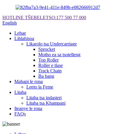
HOTLINE TŠEBELETSO:
177 500 77 000
English
Lehae
Lihlahisoa
Likarolo tsa Undercarriage
Sprocket
Motho ea sa tsotelleng
Top Roller
Roller e tlase
Track Chain
Ba bang
Mabapi le rona
Leeto la Feme
Litaba
Litaba tsa indasteri
Litaba tsa Khampani
Iteanye le rona
FAQs